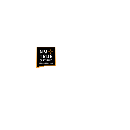
ABQ Coffee Hours
Monday - Saturday
: 7am - 4pm
Sunday
: 7am - 3pm