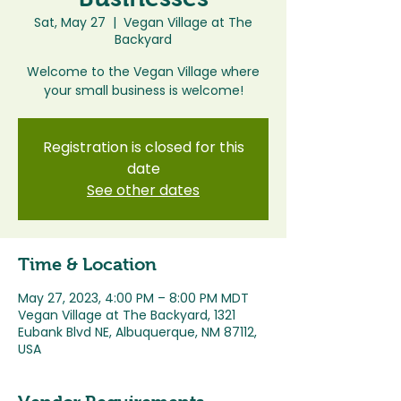
Sat, May 27
  |  
Vegan Village at The
Backyard
Welcome to the Vegan Village where
Registration is closed for this
date
See other dates
Time & Location
May 27, 2023, 4:00 PM – 8:00 PM MDT
Vegan Village at The Backyard, 1321
Eubank Blvd NE, Albuquerque, NM 87112,
USA