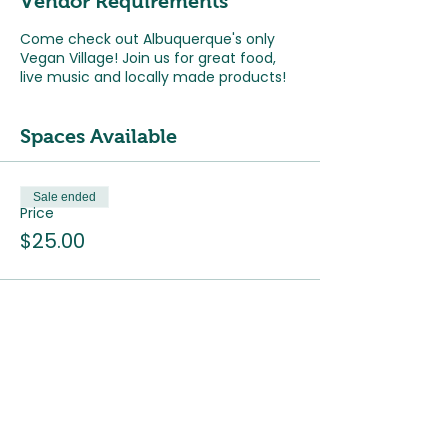
Vendor Requirements
Come check out Albuquerque's only
Vegan Village! Join us for great food,
live music and locally made products!
Spaces Available
Sale ended
Price
$25.00
The ABQ Collective Hours
Monday
: Closed
Tuesday - Saturday
: 9:30am - 5pm
Sunday
: 9:30am - 3pm