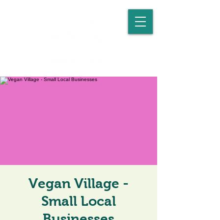
Vegan Village -
Small Local
Businesses