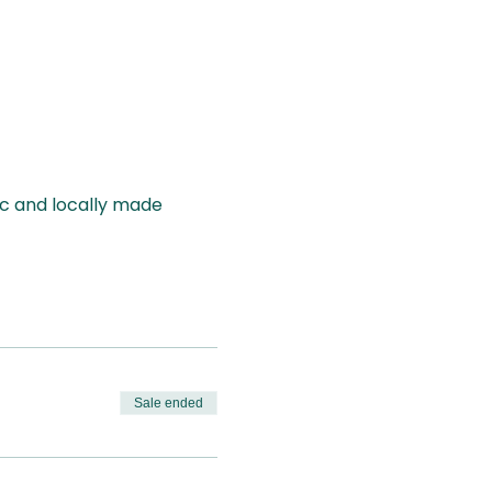
ic and locally made
Sale ended