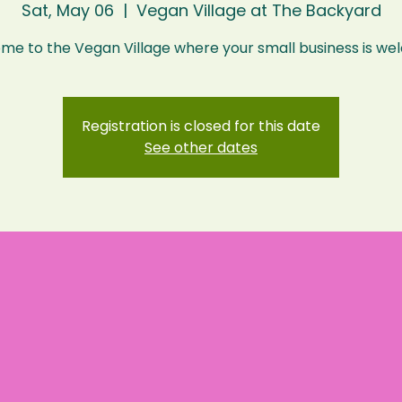
Sat, May 06
  |  
Vegan Village at The Backyard
Registration is closed for this date
See other dates