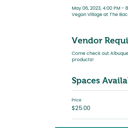
May 06, 2023, 4:00 PM –
Vegan Village at The Bac
Vendor Requ
Come check out Albuquerq
products!
Spaces Availa
Price
$25.00