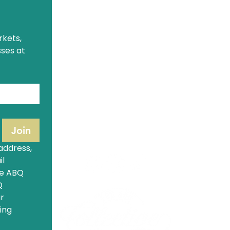
The ABQ Collective Hours
A
Monday
: Closed
kets, 
M
Tuesday - Saturday
: 9:30am - 5pm
S
ses at 
Sunday
: 9:30am - 3pm
1321 Eubank Blvd NE
Albuquerque, NM 87113
(505) 554-1853
hello@theabqcollective.com
Join
address, 
l 
e ABQ 
 
r 
ng 