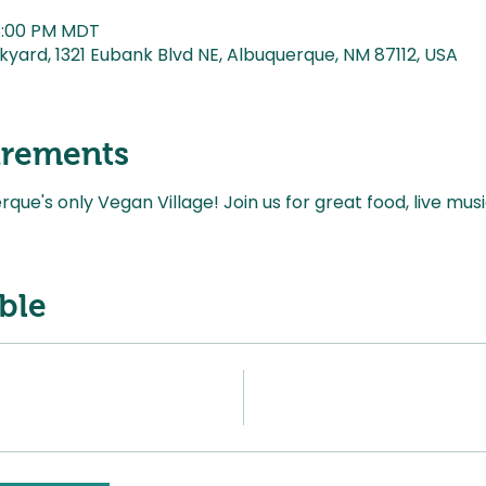
 8:00 PM MDT
kyard, 1321 Eubank Blvd NE, Albuquerque, NM 87112, USA
irements
ue's only Vegan Village! Join us for great food, live mus
ble