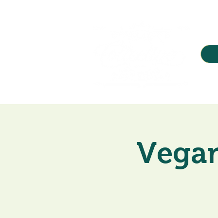
Vegan