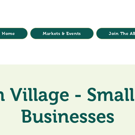
Home
Markets & Events
Join The AB
 Village - Small
Businesses