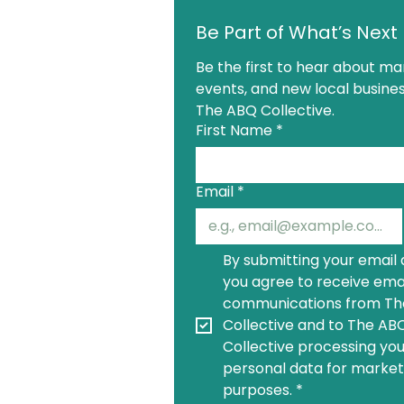
Be Part of What’s Next
Be the first to hear about mar
events, and new local busines
The ABQ Collective.
First Name
*
Email
*
By submitting your email 
you agree to receive emai
communications from Th
Collective and to The ABQ
Collective processing you
personal data for marketi
purposes.
*