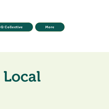
Q Collective
More
 Local