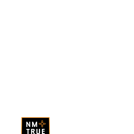
BQ Coffee Hours
onday - Saturday
: 7am - 4pm
unday
: 7am - 3pm