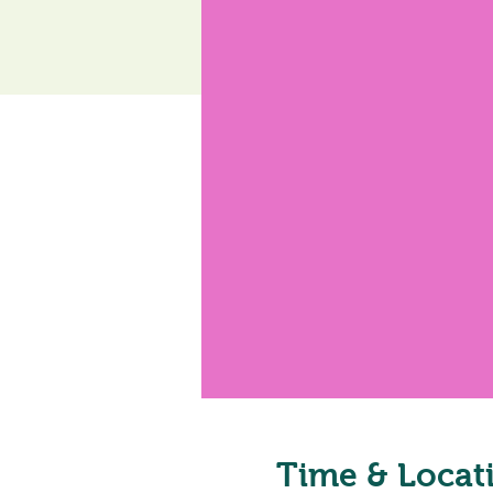
Time & Locat