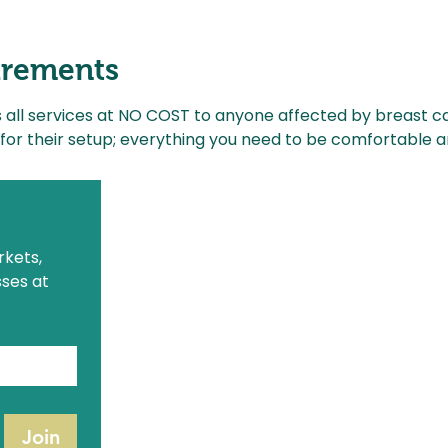
irements
s all services at NO COST to anyone affected by breast c
for their setup; everything you need to be comfortable 
The ABQ Collective Hours
A
Monday
: Closed
kets, 
M
Tuesday - Saturday
: 9:30am - 5pm
S
ses at 
Sunday
: 9:30am - 3pm
1321 Eubank Blvd NE
Albuquerque, NM 87113
(505) 554-1853
hello@theabqcollective.com
Join