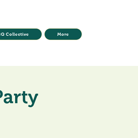
Q Collective
More
Party