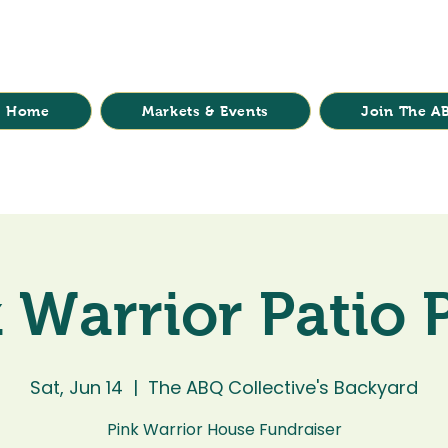
Home
Markets & Events
Join The AB
 Warrior Patio 
Sat, Jun 14
  |  
The ABQ Collective's Backyard
Pink Warrior House Fundraiser