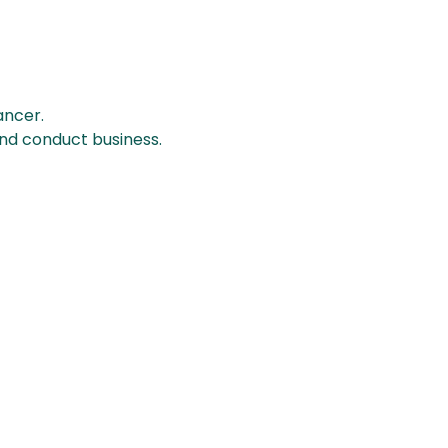
ancer.
and conduct business.
BQ Coffee Hours
onday - Saturday
: 7am - 4pm
unday
: 7am - 3pm