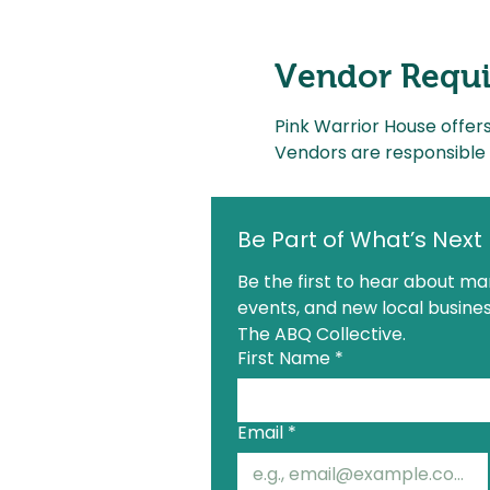
Vendor Requ
Pink Warrior House offer
Vendors are responsible 
Be Part of What’s Next
Be the first to hear about mar
events, and new local busines
The ABQ Collective.
First Name
*
Email
*