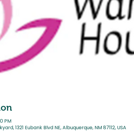
ion
00 PM
kyard, 1321 Eubank Blvd NE, Albuquerque, NM 87112, USA