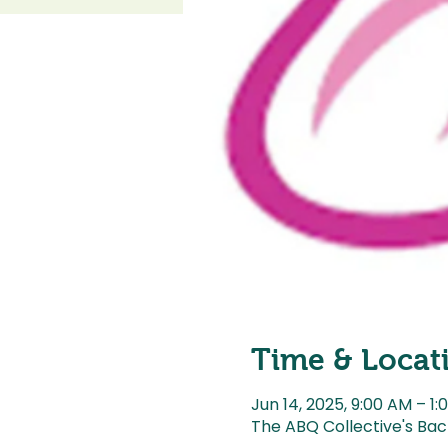
Time & Locat
Jun 14, 2025, 9:00 AM – 1:
The ABQ Collective's Bac