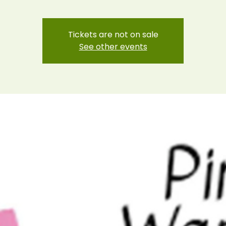
Tickets are not on sale
See other events